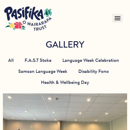
GALLERY
All
F.A.S.T Stoke
Language Week Celebration
Samoan Language Week
Disability Fono
Health & Wellbeing Day