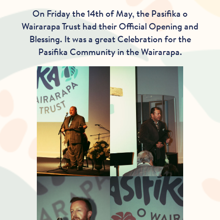
On Friday the 14th of May, the Pasifika o
Wairarapa Trust had their Official Opening and
Blessing. It was a great Celebration for the
Pasifika Community in the Wairarapa.