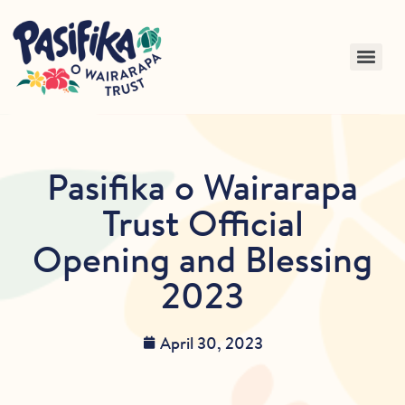
Pasifika o Wairarapa
Trust Official
Opening and Blessing
2023
April 30, 2023