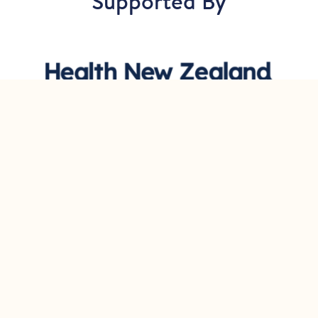
Supported By