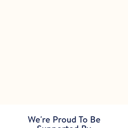
We're Proud To Be